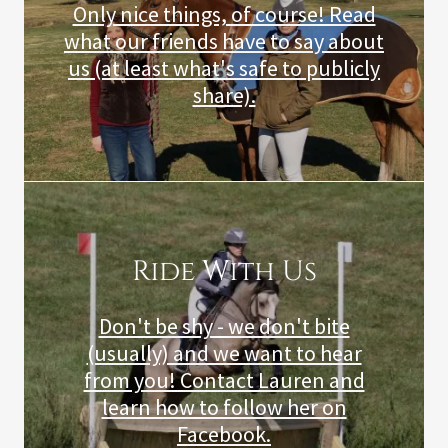
Only nice things, of course! Read
what our friends have to say about
us (at least what's safe to publicly
share).
Ride With Us
Don't be shy - we don't bite
(usually) and we want to hear
from you! Contact Lauren and
learn how to follow her on
Facebook.