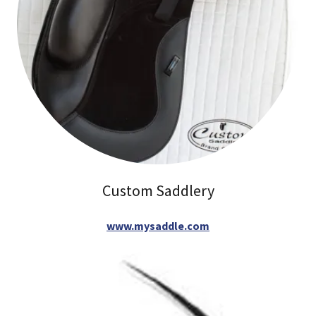
Custom Saddlery
www.mysaddle.com