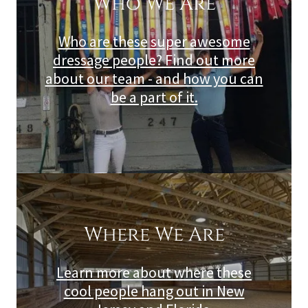
Who We Are
Who are these super awesome
dressage people? Find out more
about our team - and how you can
be a part of it.
Where We Are
Learn more about where these
cool people hang out in New