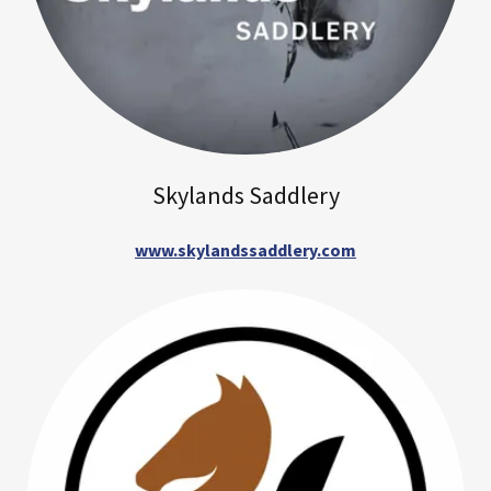
Skylands Saddlery
www.skylandssaddlery.com