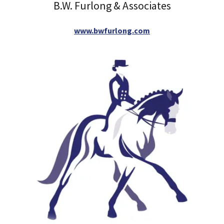
B.W. Furlong & Associates
www.bwfurlong.com