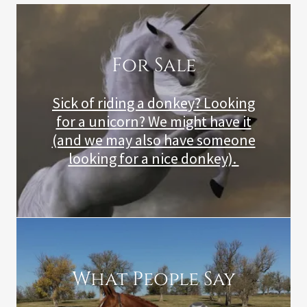
For Sale
Sick of riding a donkey? Looking
for a unicorn? We might have it
(and we may also have someone
looking for a nice donkey).
What People Say