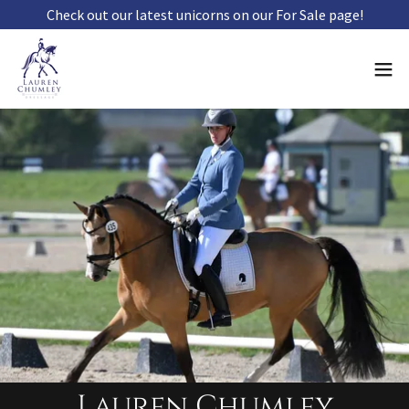
Check out our latest unicorns on our For Sale page!
Lauren Chumley