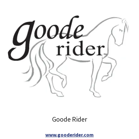
Goode Rider
www.gooderider.com