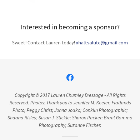
Interested in becoming a sponsor?
Sweet! Contact Lauren today!
xhaltsalute@gmail.com
Copyright © 2017 Lauren Chumley Dressage - All Rights
Reserved. Photos: Thank you to Jennifer M. Keeler; Flatlands
Photo; Peggy Christ; Jonna Jodko; Conklin Photographic;
Shaana Risley; Susan J. Stickle; Sharon Packer; Brant Gamma
Photography; Suzanne Fischer.