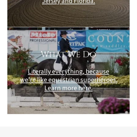
Jersey and Florida.
What We Do
Literally everything, because
we're like equestrian superheroes.
Learn more here.