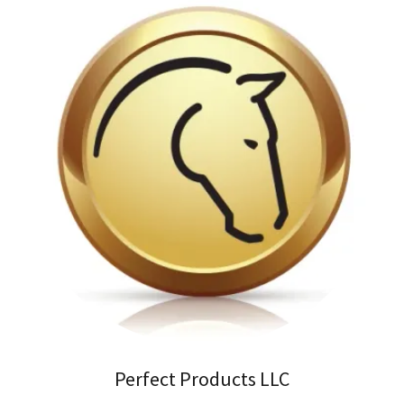
Perfect Products LLC