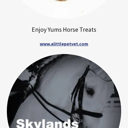
Enjoy Yums Horse Treats
www.alittlepetvet.com