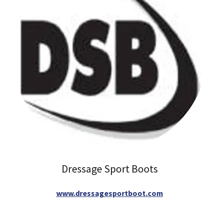
Dressage Sport Boots
www.dressagesportboot.com