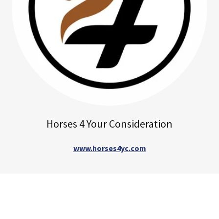
Horses 4 Your Consideration
www.horses4yc.com