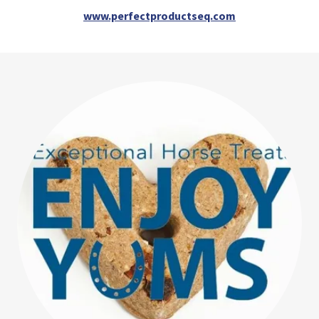
www.perfectproductseq.com