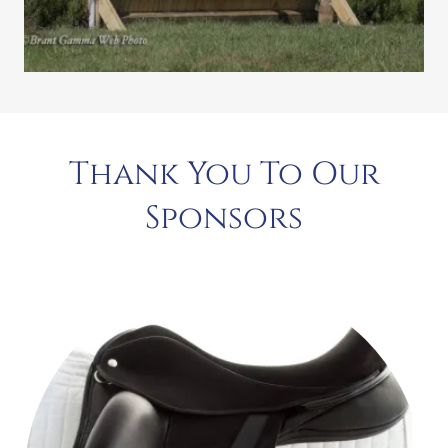
Thank You To Our
Sponsors