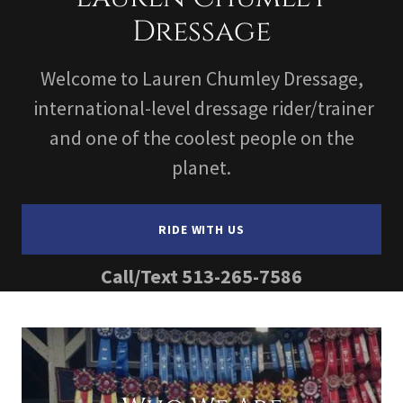
Dressage
Welcome to Lauren Chumley Dressage,
international-level dressage rider/trainer
and one of the coolest people on the
planet.
RIDE WITH US
Call/Text
513-265-7586